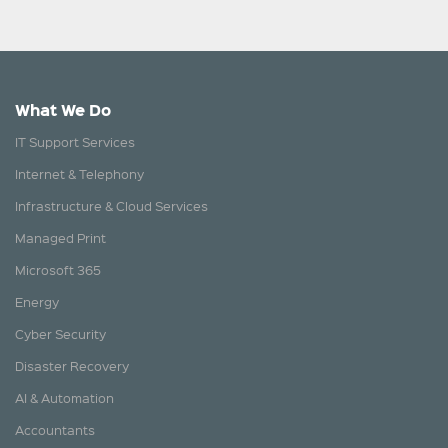
What We Do
IT Support Services
Internet & Telephony
Infrastructure & Cloud Services
Managed Print
Microsoft 365
Energy
Cyber Security
Disaster Recovery
AI & Automation
Accountants