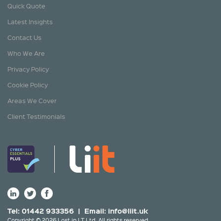
Quick Quote
Latest Insights
Contact Us
Who We Are
Privacy Policy
Cookie Policy
Areas We Cover
Client Testimonials
Tel: 01442 933356 | Email:
info@liit.uk
Copyright © 2026 Lost in I.T Ltd. All rights reserved.