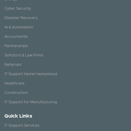
Cyber Security
Disaster Recovery
AI & Automation
Accountants
Partnerships
Solicitors & Law Firms
Referrals
IT Support Hemel Hempstead
Healthcare
Construction
IT Support for Manufacturing
Quick Links
IT Support Services