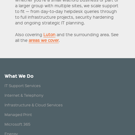
a larger group with multiple sites, we scale support
to fit — from day-to-day helpdesk queries through
to full infrastructure projects, security hardening
and ongoing strategic IT planning.
Also covering
Luton
and the surrounding area. See
all the
areas we cover
.
What We Do
IT Support Services
Internet & Telephony
Infrastructure & Cloud Services
Managed Print
Microsoft 365
Energy