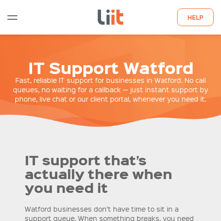
HELP
WHO WE ARE
IT Support Watford
WHAT WE DO
Fast, reliable IT support for businesses in Watford. No call
queues, no waiting for a callback — just instant support by
phone, live chat or our client portal, whenever you need it.
QUOTE
LATEST INSIGHTS
CONTACT US
IT support that’s
actually there when
you need it
Watford businesses don’t have time to sit in a
support queue. When something breaks, you need