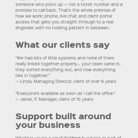
someone who picks up — not a ticket number and a
promise to call back. That’s the whole premise of
how we work: phone, live chat and client portal
access that gets you straight through to a real
engineer, with no holding pattern in between.
What our clients say
“We had lots of little systems and none of them
really linked together properly… your team came in,
they sorted everything out, and now everything
ties in together.”
— Linda, Managing Director, client of over 6 years
“Everyone’s available as soon as I call the office.”
— Jamie, IT Manager, client of 15 years
Support built around
your business
Whether you’re a small Watford business or part of