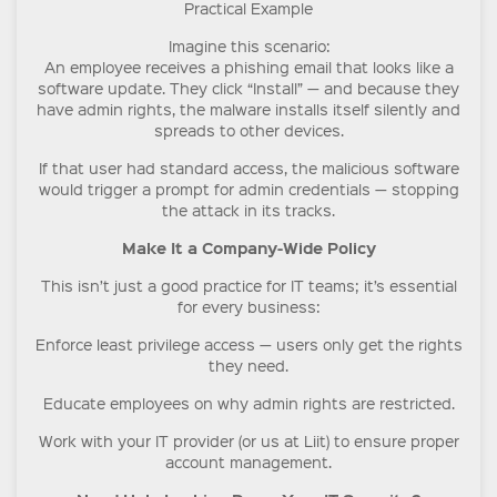
Practical Example
Imagine this scenario:
An employee receives a phishing email that looks like a
software update. They click “Install” — and because they
have admin rights, the malware installs itself silently and
spreads to other devices.
If that user had standard access, the malicious software
would trigger a prompt for admin credentials — stopping
the attack in its tracks.
Make It a Company-Wide Policy
This isn’t just a good practice for IT teams; it’s essential
for every business:
Enforce least privilege access — users only get the rights
they need.
Educate employees on why admin rights are restricted.
Work with your IT provider (or us at Liit) to ensure proper
account management.