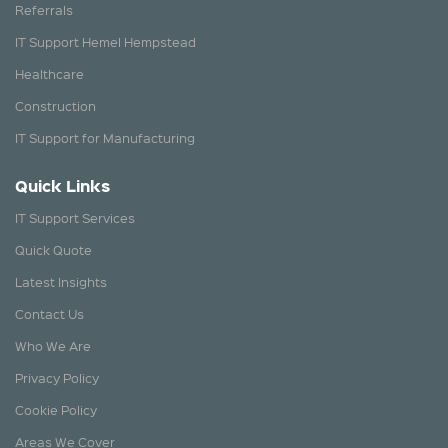
Referrals
IT Support Hemel Hempstead
Healthcare
Construction
IT Support for Manufacturing
Quick Links
IT Support Services
Quick Quote
Latest Insights
Contact Us
Who We Are
Privacy Policy
Cookie Policy
Areas We Cover