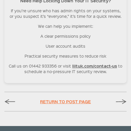
Need Help Locking Down Your IT Security?
If you’re unsure who has admin rights on your systems,
or you suspect it’s “everyone,” it’s time for a quick review.
We can help you implement:
A clear permissions policy
User account audits
Practical security measures to reduce risk
liituk.com/contact-us
Call us on 01442 933356 or visit
to
schedule a no-pressure IT security review.
RETURN TO POST PAGE