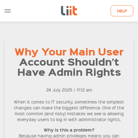
HELP
WHO WE ARE
Why Your Main User
WHAT WE DO
Account Shouldn’t
QUOTE
Have Admin Rights
LATEST INSIGHTS
24 July 2025
|
11:12 am
CONTACT US
When it comes to IT security, sometimes the simplest
changes can make the biggest difference. One of the
most common (and risky) mistakes we see is allowing
everyday users to log in with administrator rights.
Why is this a problem?
Because having admin privileges means you can