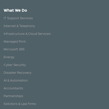
What We Do
IT Support Services
Internet & Telephony
Infrastructure & Cloud Services
Managed Print
Microsoft 365
Energy
Cyber Security
Disaster Recovery
AI & Automation
Accountants
Partnerships
Solicitors & Law Firms