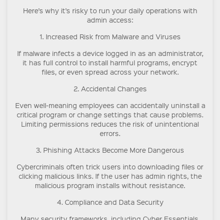
Here’s why it’s risky to run your daily operations with
admin access:
1. Increased Risk from Malware and Viruses
If malware infects a device logged in as an administrator,
it has full control to install harmful programs, encrypt
files, or even spread across your network.
2. Accidental Changes
Even well-meaning employees can accidentally uninstall a
critical program or change settings that cause problems.
Limiting permissions reduces the risk of unintentional
errors.
3. Phishing Attacks Become More Dangerous
Cybercriminals often trick users into downloading files or
clicking malicious links. If the user has admin rights, the
malicious program installs without resistance.
4. Compliance and Data Security
Many security frameworks, including Cyber Essentials,