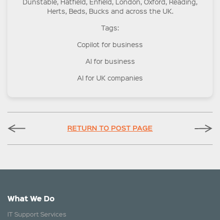
Dunstable, Hatfield, Enfield, London, Oxford, Reading,
Herts, Beds, Bucks and across the UK.
Tags:
Copilot for business
AI for business
AI for UK companies
RETURN TO POST PAGE
What We Do
IT Support Services