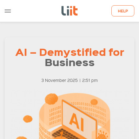
HELP
WHO WE ARE
AI – Demystified for
WHAT WE DO
Business
QUOTE
LATEST INSIGHTS
3 November 2025
|
2:51 pm
CONTACT US