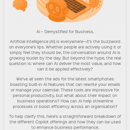
AI – Demystified for Business.
Artificial Intelligence (AI) is everywhere—it’s the buzzword
on everyone’s lips. Whether people are actively using it or
simply feel they should be, the conversation around AI is
growing louder by the day. But beyond the hype, the real
question is: where can AI deliver the most value, and how
can it be applied effectively?
We’ve all seen the ads for the latest smartphones
boasting built-in AI features that can rewrite your emails
or manage your calendar. These tools are impressive for
personal productivity, but what about their impact on
business operations? How can AI help streamline
processes or boost efficiency across an organisation?
To help clarify this, here’s a straightforward breakdown of
the different Copilot offerings and how they can be used
to enhance business performance.