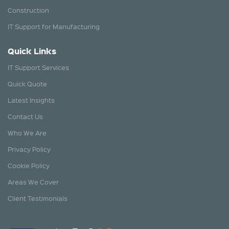
Construction
IT Support for Manufacturing
Quick Links
IT Support Services
Quick Quote
Latest Insights
Contact Us
Who We Are
Privacy Policy
Cookie Policy
Areas We Cover
Client Testimonials