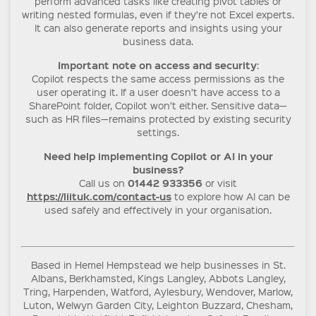
perform advanced tasks like creating pivot tables or
writing nested formulas, even if they’re not Excel experts.
It can also generate reports and insights using your
business data.
Important note on access and security
:
Copilot respects the same access permissions as the
user operating it. If a user doesn’t have access to a
SharePoint folder, Copilot won’t either. Sensitive data—
such as HR files—remains protected by existing security
settings.
Need help implementing Copilot or AI in your
business?
01442 933356
Call us on
or visit
https://liituk.com/contact-us
to explore how AI can be
used safely and effectively in your organisation.
Based in Hemel Hempstead we help businesses in St.
Albans, Berkhamsted, Kings Langley, Abbots Langley,
Tring, Harpenden, Watford, Aylesbury, Wendover, Marlow,
Luton, Welwyn Garden City, Leighton Buzzard, Chesham,