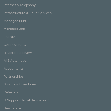
Internet & Telephony
Infrastructure & Cloud Services
Managed Print
Microsoft 365
Energy
Cyber Security
Disaster Recovery
AI & Automation
Accountants
Partnerships
Solicitors & Law Firms
Referrals
IT Support Hemel Hempstead
Healthcare