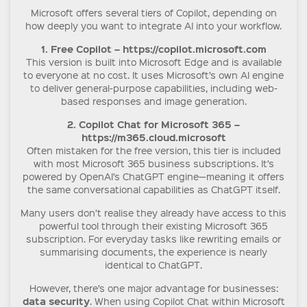
Microsoft offers several tiers of Copilot, depending on
how deeply you want to integrate AI into your workflow.
1. Free Copilot – https://copilot.microsoft.com
This version is built into Microsoft Edge and is available
to everyone at no cost. It uses Microsoft’s own AI engine
to deliver general-purpose capabilities, including web-
based responses and image generation.
2. Copilot Chat for Microsoft 365 –
https://m365.cloud.microsoft
Often mistaken for the free version, this tier is included
with most Microsoft 365 business subscriptions. It’s
powered by OpenAI’s ChatGPT engine—meaning it offers
the same conversational capabilities as ChatGPT itself.
Many users don’t realise they already have access to this
powerful tool through their existing Microsoft 365
subscription. For everyday tasks like rewriting emails or
summarising documents, the experience is nearly
identical to ChatGPT.
However, there’s one major advantage for businesses:
data security
. When using Copilot Chat within Microsoft