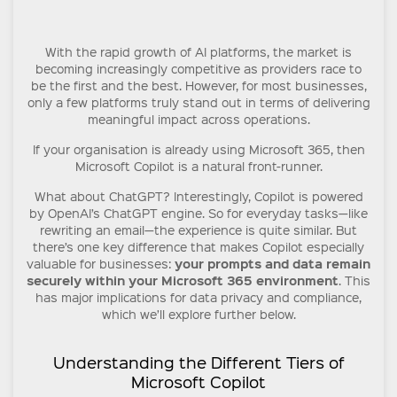
With the rapid growth of AI platforms, the market is
becoming increasingly competitive as providers race to
be the first and the best. However, for most businesses,
only a few platforms truly stand out in terms of delivering
meaningful impact across operations.
If your organisation is already using Microsoft 365, then
Microsoft Copilot is a natural front-runner.
What about ChatGPT? Interestingly, Copilot is powered
by OpenAI’s ChatGPT engine. So for everyday tasks—like
rewriting an email—the experience is quite similar. But
there’s one key difference that makes Copilot especially
your prompts and data remain
valuable for businesses:
securely within your Microsoft 365 environment
. This
has major implications for data privacy and compliance,
which we’ll explore further below.
Understanding the Different Tiers of
Microsoft Copilot