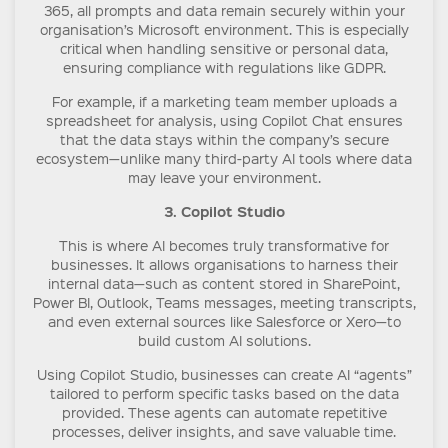
365, all prompts and data remain securely within your
organisation’s Microsoft environment. This is especially
critical when handling sensitive or personal data,
ensuring compliance with regulations like GDPR.
For example, if a marketing team member uploads a
spreadsheet for analysis, using Copilot Chat ensures
that the data stays within the company’s secure
ecosystem—unlike many third-party AI tools where data
may leave your environment.
3. Copilot Studio
This is where AI becomes truly transformative for
businesses. It allows organisations to harness their
internal data—such as content stored in SharePoint,
Power BI, Outlook, Teams messages, meeting transcripts,
and even external sources like Salesforce or Xero—to
build custom AI solutions.
Using Copilot Studio, businesses can create AI “agents”
tailored to perform specific tasks based on the data
provided. These agents can automate repetitive
processes, deliver insights, and save valuable time.