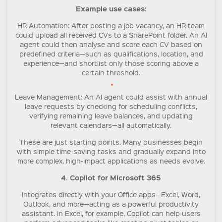
Example use cases:
HR Automation
: After posting a job vacancy, an HR team
could upload all received CVs to a SharePoint folder. An AI
agent could then analyse and score each CV based on
predefined criteria—such as qualifications, location, and
experience—and shortlist only those scoring above a
certain threshold.
Leave Management
: An AI agent could assist with annual
leave requests by checking for scheduling conflicts,
verifying remaining leave balances, and updating
relevant calendars—all automatically.
These are just starting points. Many businesses begin
with simple time-saving tasks and gradually expand into
more complex, high-impact applications as needs evolve.
4. Copilot for Microsoft 365
Integrates directly with your Office apps—Excel, Word,
Outlook, and more—acting as a powerful productivity
assistant. In Excel, for example, Copilot can help users