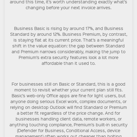
around this time, it’s worth understanding exactly what’s
changing before your next invoice arrives.
Business Basic is rising by around 17%, and Business
Standard by around 12%. Business Premium, by contrast,
is staying flat at its current price. That’s a meaningful
shift in the value equation: the gap between Standard
and Premium narrows considerably, making the jump to
Premium’s extra security features look a lot more
affordable than it used to.
For businesses still on Basic or Standard, this is a good
moment to revisit whether your current plan still fits.
Basic’s web-only Office apps are fine for light users, but
anyone doing serious Excel work, complex documents, or
relying on desktop Outlook will find Standard or Premium
a better fit regardless of the price change. And for
businesses handling client data, remote workers, or
anything touching compliance, Premium’s built-in security
(Defender for Business, Conditional Access, device
management) often works out cheaper than bolting