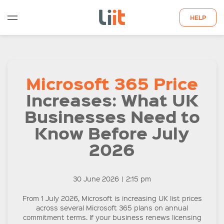
HELP
WHO WE ARE
Microsoft 365 Price
WHAT WE DO
Increases: What UK
QUOTE
Businesses Need to
Know Before July
LATEST INSIGHTS
2026
CONTACT US
30 June 2026
|
2:15 pm
From 1 July 2026, Microsoft is increasing UK list prices
across several Microsoft 365 plans on annual
commitment terms. If your business renews licensing