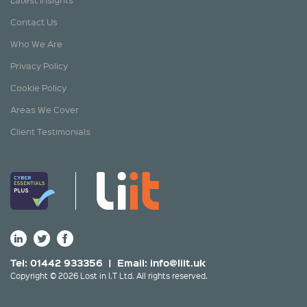
Contact Us
Who We Are
Privacy Policy
Cookie Policy
Areas We Cover
Client Testimonials
Tel: 01442 933356 | Email:
info@liit.uk
Copyright © 2026 Lost in I.T Ltd. All rights reserved.