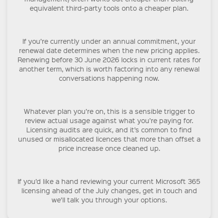
equivalent third-party tools onto a cheaper plan.
If you’re currently under an annual commitment, your
renewal date determines when the new pricing applies.
Renewing before 30 June 2026 locks in current rates for
another term, which is worth factoring into any renewal
conversations happening now.
Whatever plan you’re on, this is a sensible trigger to
review actual usage against what you’re paying for.
Licensing audits are quick, and it’s common to find
unused or misallocated licences that more than offset a
price increase once cleaned up.
If you’d like a hand reviewing your current Microsoft 365
licensing ahead of the July changes, get in touch and
we’ll talk you through your options.