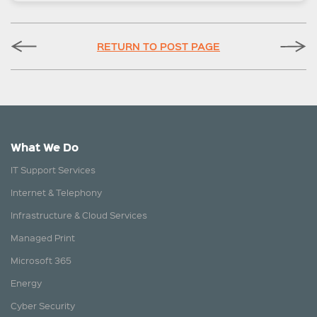
RETURN TO POST PAGE
What We Do
IT Support Services
Internet & Telephony
Infrastructure & Cloud Services
Managed Print
Microsoft 365
Energy
Cyber Security