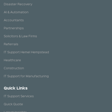
Disaster Recovery
AI & Automation
Accountants
Partnerships
Solicitors & Law Firms
Referrals
IT Support Hemel Hempstead
Healthcare
Construction
IT Support for Manufacturing
Quick Links
IT Support Services
Quick Quote
Latest Insights